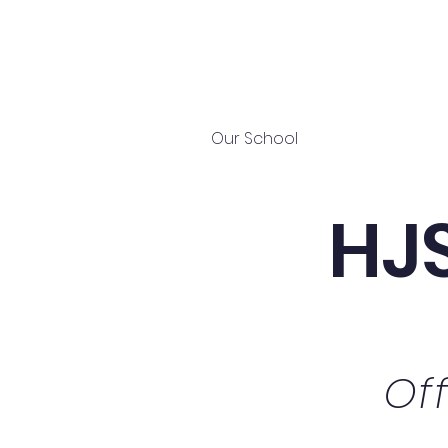
Home
Our School
The New HJS
HJS
Of