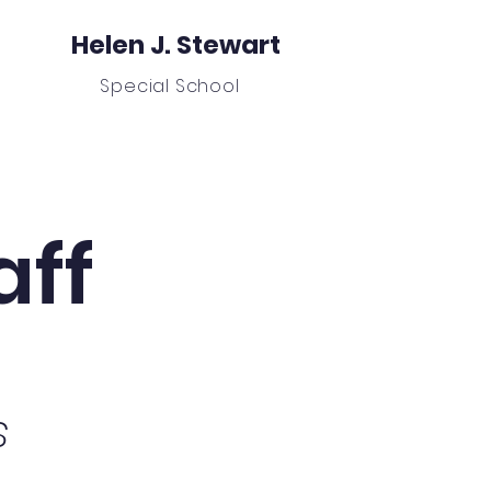
Helen J. Stewart
Special School
nors
Student Absence Form
More
aff
s