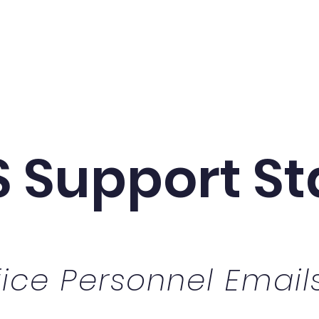
SOT Information
Title I Information
Generous Do
 Support St
fice Personnel Email