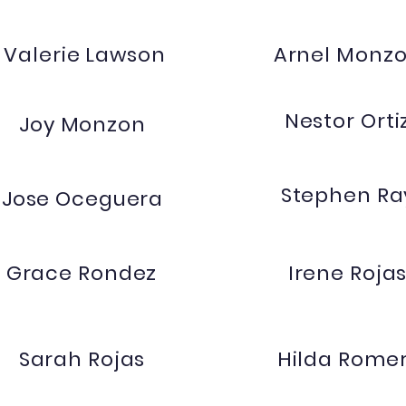
Valerie Lawson
Arnel Monz
Nestor Orti
Joy Monzon
Stephen Ra
Jose Oceguera
Grace Rondez
Irene Roja
Sarah Rojas
Hilda Rome