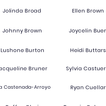
Jolinda Broad
Ellen Brown
Johnny Brown
Joycelin Bue
Lushone Burton
Heidi Buttar
acqueline Bruner
Sylvia Castue
lia Castenada-Arroyo
Ryan Cuella