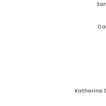
Sa
Ca
gaxioj@nv.ccsd.net
Katherine