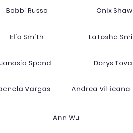
Bobbi Russo
Onix Shaw
Elia Smith
LaTosha Smi
Janasia Spand
Dorys Tova
acnela Vargas
Andrea Villicana
Ann Wu