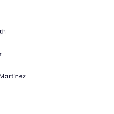
th
r
 Martinez