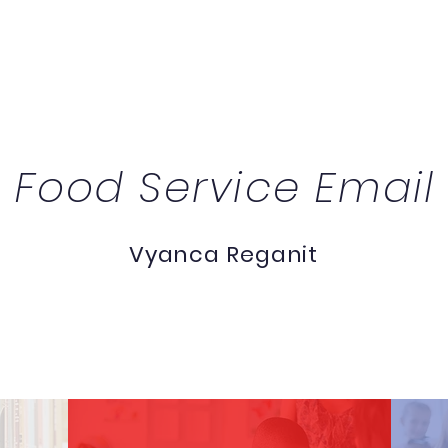
Food Service Email
Vyanca Reganit