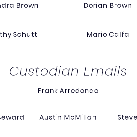
ndra Brown
Dorian Brown
thy Schutt
Mario Calfa
Custodian Emails
Frank Arredondo
 Seward
Austin McMillan
Stev