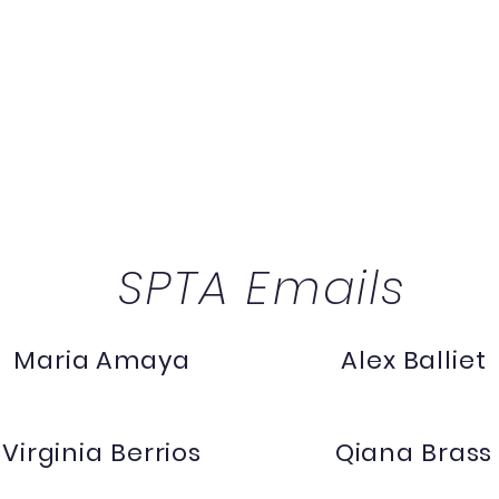
SPTA Emails
Maria Amaya
Alex Balliet
Virginia Berrios
Qiana Brass