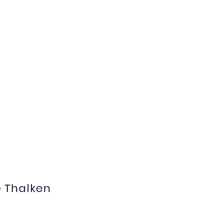
e Thalken