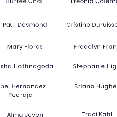
Buffee Chai
Treonia Colem
Paul Desmond
Cristine Duruiss
Mary Flores
Fredelyn Fran
Asha Hathnagoda
Stephanie Hi
sbel Hernandez
Briana Hughe
Pedraja
Traci Kahl
Alma Joven